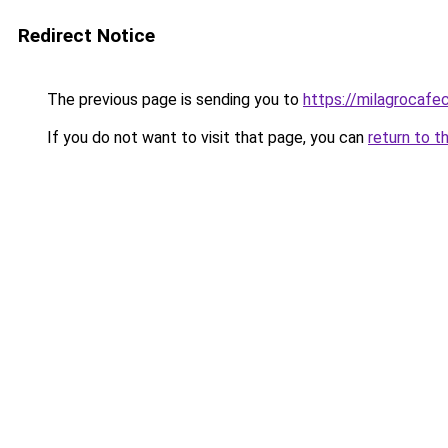
Redirect Notice
The previous page is sending you to
https://milagrocafe
If you do not want to visit that page, you can
return to t