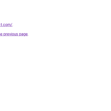
ct.com/
.
he previous page
.