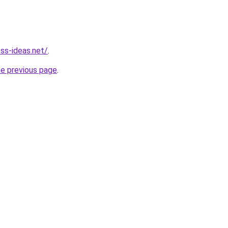
ess-ideas.net/
.
he previous page
.