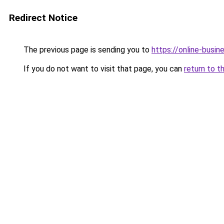
Redirect Notice
The previous page is sending you to
https://online-busin
If you do not want to visit that page, you can
return to t