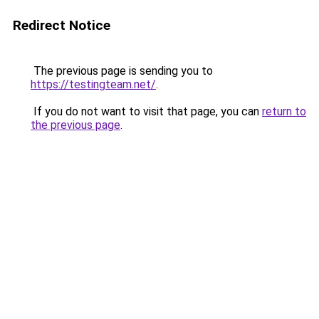
Redirect Notice
The previous page is sending you to
https://testingteam.net/
.
If you do not want to visit that page, you can
return to
the previous page
.