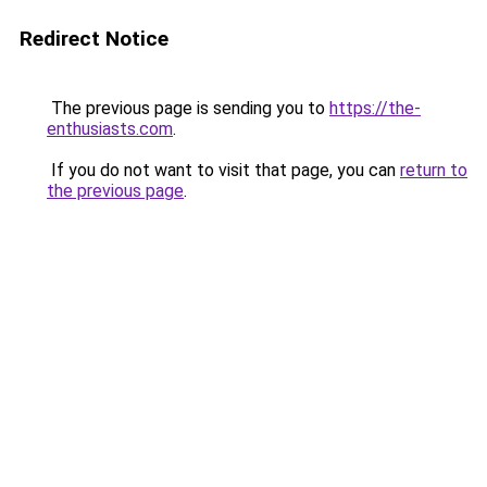
Redirect Notice
The previous page is sending you to
https://the-
enthusiasts.com
.
If you do not want to visit that page, you can
return to
the previous page
.