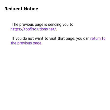
Redirect Notice
The previous page is sending you to
https://top5solutions.net/
.
If you do not want to visit that page, you can
return to
the previous page
.