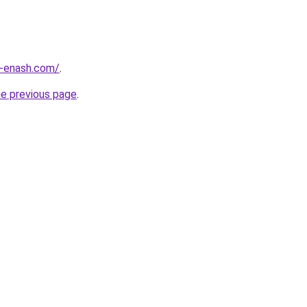
-enash.com/
.
he previous page
.