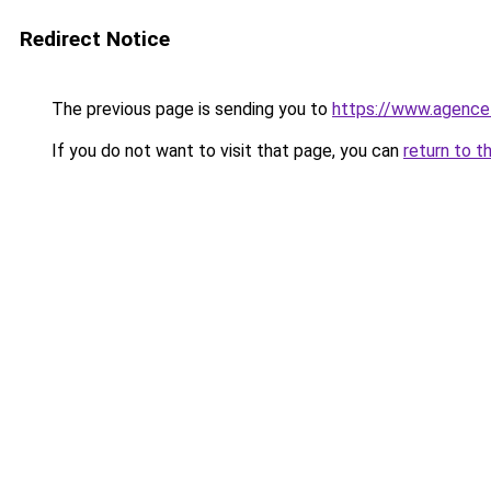
Redirect Notice
The previous page is sending you to
https://www.agence
If you do not want to visit that page, you can
return to t