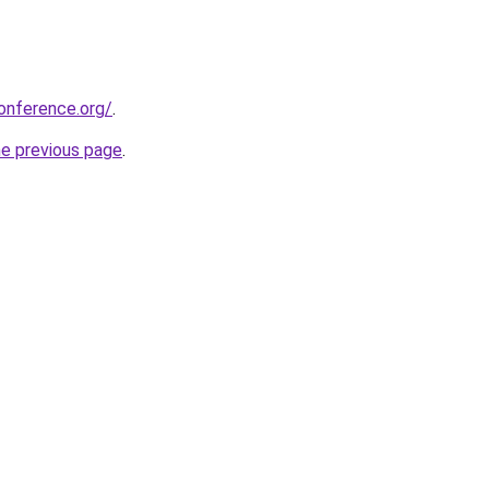
onference.org/
.
he previous page
.