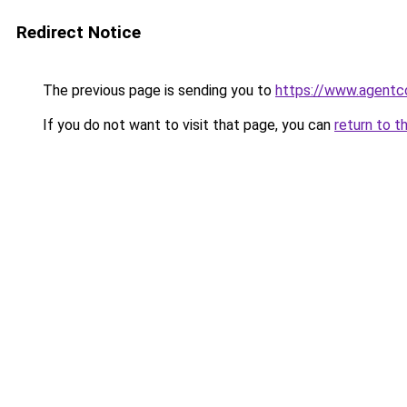
Redirect Notice
The previous page is sending you to
https://www.agentc
If you do not want to visit that page, you can
return to t