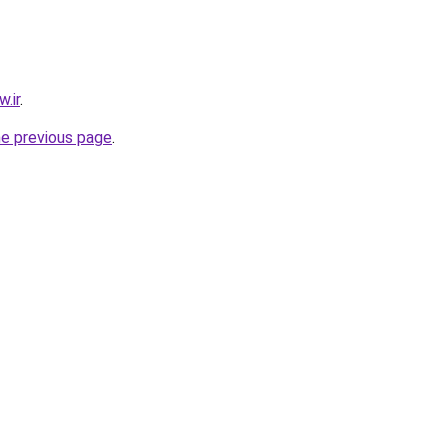
.ir
.
he previous page
.