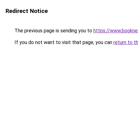
Redirect Notice
The previous page is sending you to
https://www.booknew
If you do not want to visit that page, you can
return to t