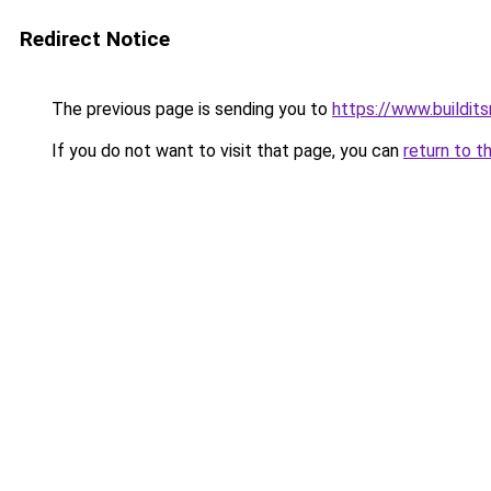
Redirect Notice
The previous page is sending you to
https://www.buildits
If you do not want to visit that page, you can
return to t