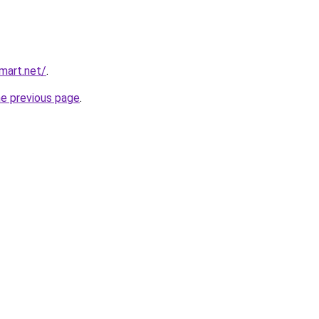
mart.net/
.
he previous page
.