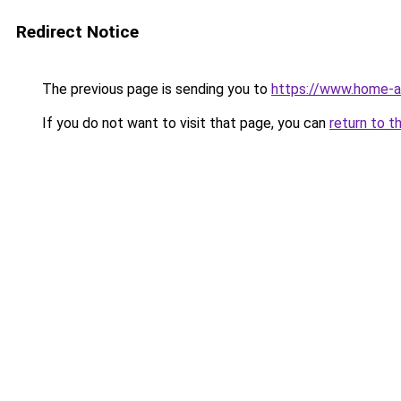
Redirect Notice
The previous page is sending you to
https://www.home-a
If you do not want to visit that page, you can
return to t