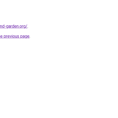
nd-garden.org/
.
he previous page
.