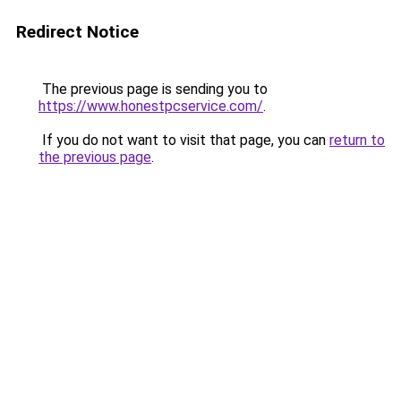
Redirect Notice
The previous page is sending you to
https://www.honestpcservice.com/
.
If you do not want to visit that page, you can
return to
the previous page
.