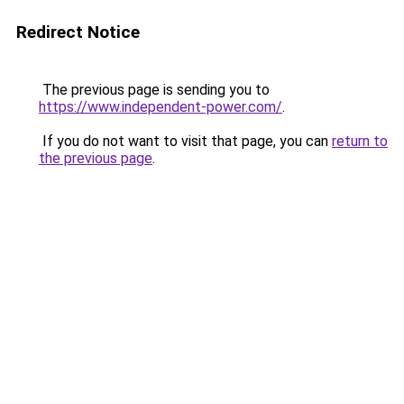
Redirect Notice
The previous page is sending you to
https://www.independent-power.com/
.
If you do not want to visit that page, you can
return to
the previous page
.