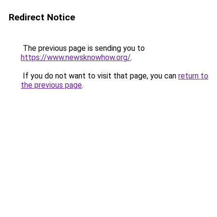
Redirect Notice
The previous page is sending you to
https://www.newsknowhow.org/
.
If you do not want to visit that page, you can
return to
the previous page
.