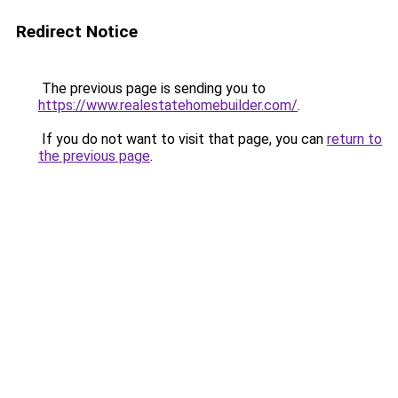
Redirect Notice
The previous page is sending you to
https://www.realestatehomebuilder.com/
.
If you do not want to visit that page, you can
return to
the previous page
.