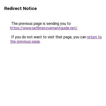
Redirect Notice
The previous page is sending you to
https://www.selfimprovementguide.net/
.
If you do not want to visit that page, you can
return to
the previous page
.