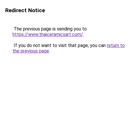
Redirect Notice
The previous page is sending you to
https://www.thaiceramicsart.com/
.
If you do not want to visit that page, you can
return to
the previous page
.