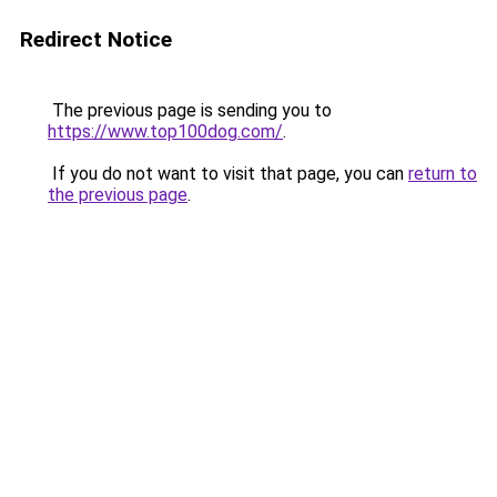
Redirect Notice
The previous page is sending you to
https://www.top100dog.com/
.
If you do not want to visit that page, you can
return to
the previous page
.