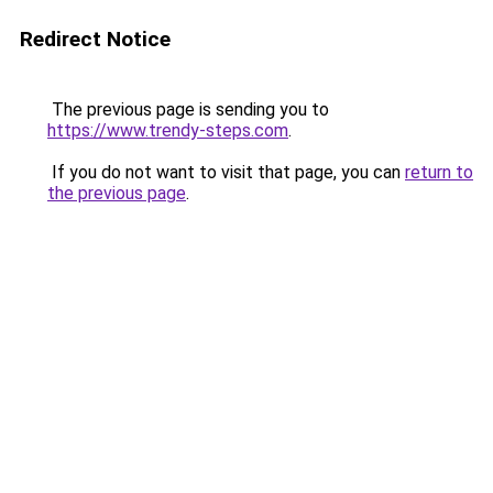
Redirect Notice
The previous page is sending you to
https://www.trendy-steps.com
.
If you do not want to visit that page, you can
return to
the previous page
.