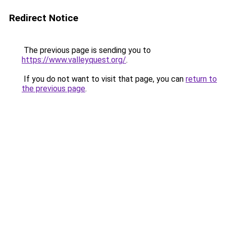
Redirect Notice
The previous page is sending you to
https://www.valleyquest.org/
.
If you do not want to visit that page, you can
return to
the previous page
.