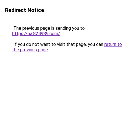
Redirect Notice
The previous page is sending you to
https://5a.824989.com/
.
If you do not want to visit that page, you can
return to
the previous page
.