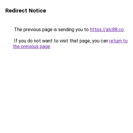
Redirect Notice
The previous page is sending you to
https://alc88.co
.
If you do not want to visit that page, you can
return to
the previous page
.