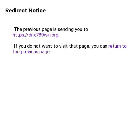
Redirect Notice
The previous page is sending you to
https://dnx789win.org
.
If you do not want to visit that page, you can
return to
the previous page
.