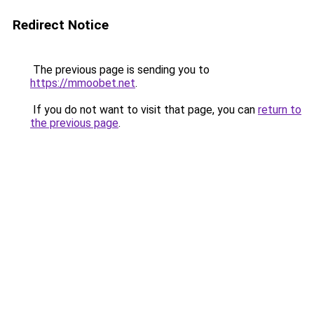
Redirect Notice
The previous page is sending you to
https://mmoobet.net
.
If you do not want to visit that page, you can
return to
the previous page
.