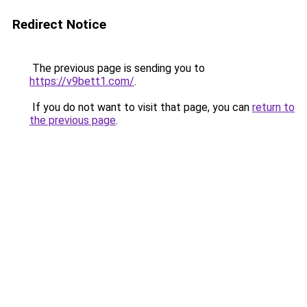
Redirect Notice
The previous page is sending you to
https://v9bett1.com/
.
If you do not want to visit that page, you can
return to
the previous page
.