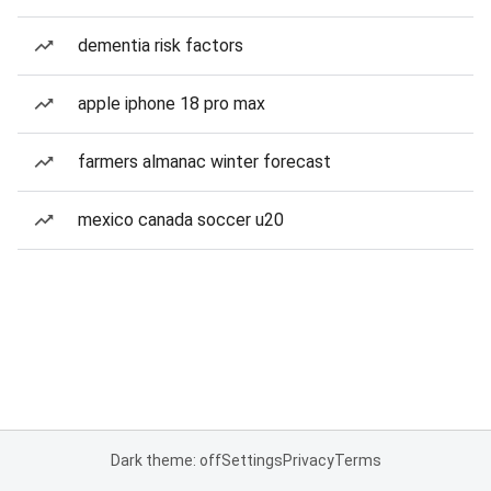
dementia risk factors
apple iphone 18 pro max
farmers almanac winter forecast
mexico canada soccer u20
Dark theme: off
Settings
Privacy
Terms