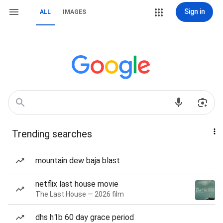
Sign in
ALL
IMAGES
Trending searches
mountain dew baja blast
netflix last house movie
The Last House — 2026 film
dhs h1b 60 day grace period