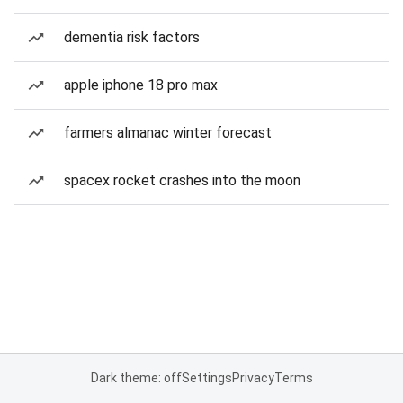
dementia risk factors
apple iphone 18 pro max
farmers almanac winter forecast
spacex rocket crashes into the moon
Dark theme: off
Settings
Privacy
Terms