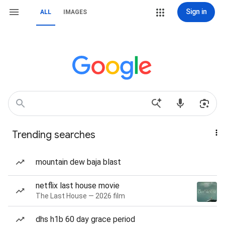
Sign in
ALL
IMAGES
Trending searches
mountain dew baja blast
netflix last house movie
The Last House — 2026 film
dhs h1b 60 day grace period