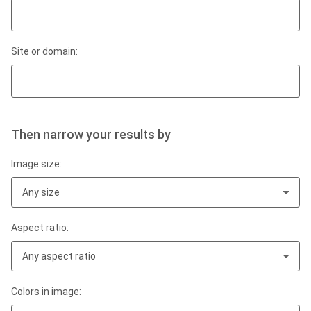
Site or domain:
Then narrow your results by
Image size:
Any size
Aspect ratio:
Any aspect ratio
Colors in image: