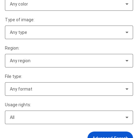
Any color
Type of image:
Any type
Region:
Any region
File type:
Any format
Usage rights:
All