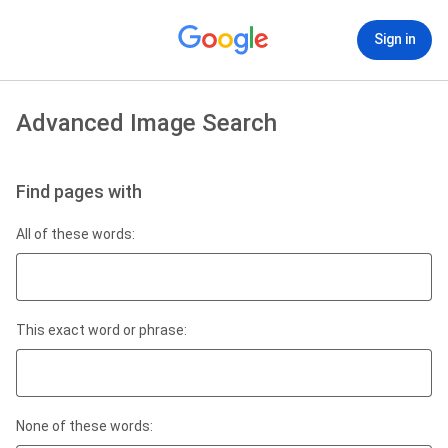
Sign in
Advanced Image Search
Find pages with
All of these words:
This exact word or phrase:
None of these words: